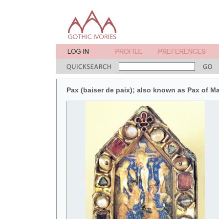
Pax (baiser de paix); also known as Pax of M