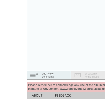
add / view
email a link
comments
to this image
Please remember to acknowledge any use of the site in pub
Institute of Art, London, www.gothicivories.courtauld.ac.uk