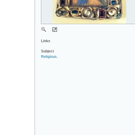
Links
Subject
Religious
.