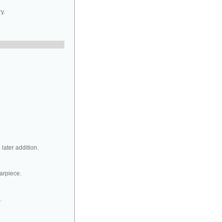
y.
later addition.
tarpiece.
.