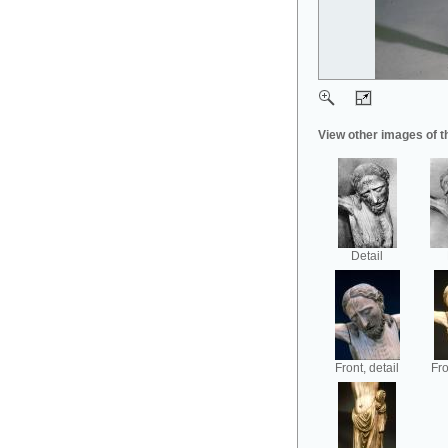
View other images of t
Detail
Front, detail
Fro