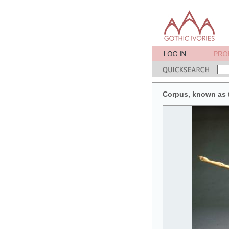
Corpus, known as t