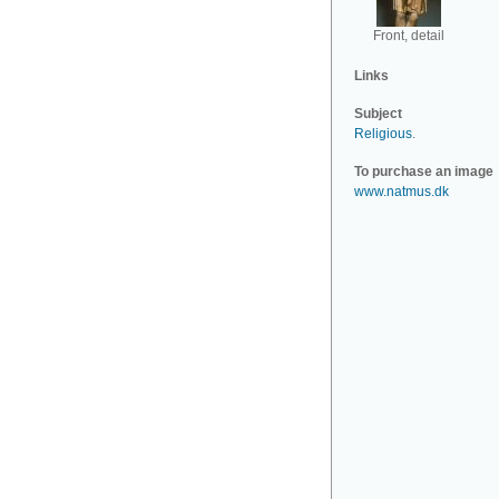
Front, detail
Links
Subject
Religious
.
To purchase an image
www.natmus.dk