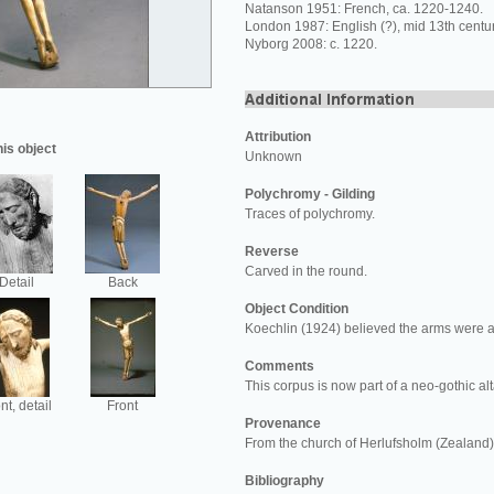
Natanson 1951: French, ca. 1220-1240.
London 1987: English (?), mid 13th centur
Nyborg 2008: c. 1220.
Attribution
his object
Unknown
Polychromy - Gilding
Traces of polychromy.
Reverse
Carved in the round.
Detail
Back
Object Condition
Koechlin (1924) believed the arms were a 
Comments
This corpus is now part of a neo-gothic al
nt, detail
Front
Provenance
From the church of Herlufsholm (Zealand)
Bibliography