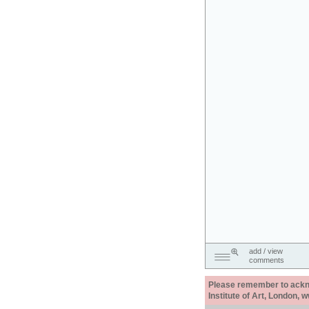
add / view
comments
Please remember to acknow
Institute of Art, London, 