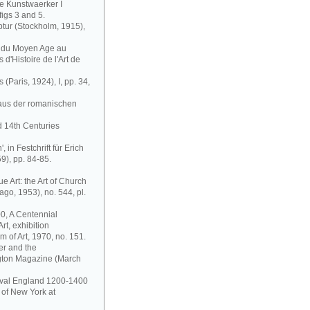
ge Kunstwaerker I
figs 3 and 5.
ptur (Stockholm, 1915),
is du Moyen Age au
d'Histoire de l'Art de
 (Paris, 1924), I, pp. 34,
 aus der romanischen
d 14th Centuries
, in Festchrift für Erich
), pp. 84-85.
Art: the Art of Church
go, 1953), no. 544, pl.
0, A Centennial
rt, exhibition
 of Art, 1970, no. 151.
er and the
ngton Magazine (March
dieval England 1200-1400
 of New York at