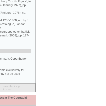
Ivory Crucifix Figure', in
6 (January 1977), pp.
Freiburg, 1978), no.
nd 1200-1400, ed. by J.
on catalogue, London,
6.
ersgruppe og en baltisk
smark (2008), pp. 187-
Denmark, Copenhagen.
able exclusively for
may not be used
save this image
to a set
ect at The Courtauld