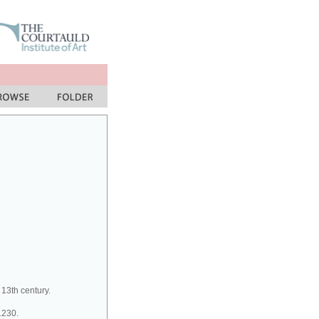
 13th century.
1230.