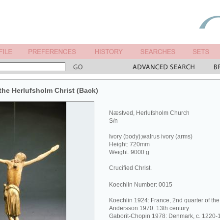
he Herlufsholm Christ (Back)
Næstved, Herlufsholm Church
S/n
Ivory (body);walrus ivory (arms)
Height: 720mm
Weight: 9000 g
Crucified Christ.
Koechlin Number: 0015
Koechlin 1924: France, 2nd quarter of the
Andersson 1970: 13th century
Gaborit-Chopin 1978: Denmark, c. 1220-