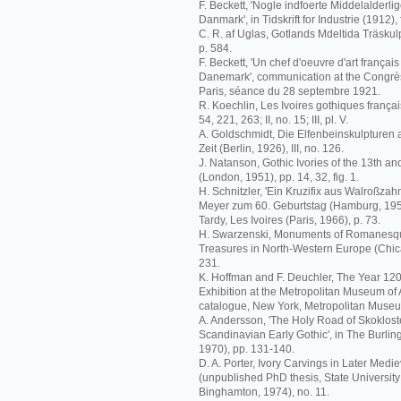
F. Beckett, 'Nogle indfoerte Middelalderli
Danmark', in Tidskrift for Industrie (1912), 
C. R. af Uglas, Gotlands Mdeltida Träskul
p. 584.
F. Beckett, 'Un chef d'oeuvre d'art frança
Danemark', communication at the Congrès 
Paris, séance du 28 septembre 1921.
R. Koechlin, Les Ivoires gothiques français
54, 221, 263; II, no. 15; III, pl. V.
A. Goldschmidt, Die Elfenbeinskulpturen
Zeit (Berlin, 1926), III, no. 126.
J. Natanson, Gothic Ivories of the 13th an
(London, 1951), pp. 14, 32, fig. 1.
H. Schnitzler, 'Ein Kruzifix aus Walroßzahn'
Meyer zum 60. Geburtstag (Hamburg, 1959
Tardy, Les Ivoires (Paris, 1966), p. 73.
H. Swarzenski, Monuments of Romanesque 
Treasures in North-Western Europe (Chica
231.
K. Hoffman and F. Deuchler, The Year 120
Exhibition at the Metropolitan Museum of A
catalogue, New York, Metropolitan Museum
A. Andersson, 'The Holy Road of Skoklost
Scandinavian Early Gothic', in The Burli
1970), pp. 131-140.
D. A. Porter, Ivory Carvings in Later Me
(unpublished PhD thesis, State University
Binghamton, 1974), no. 11.