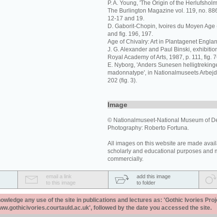
P. A. Young, 'The Origin of the Herlufsholm 
The Burlington Magazine vol. 119, no. 88
12-17 and 19.
D. Gaborit-Chopin, Ivoires du Moyen Age (
and fig. 196, 197.
Age of Chivalry: Art in Plantagenet Engla
J. G. Alexander and Paul Binski, exhibiti
Royal Academy of Arts, 1987, p. 111, fig. 7
E. Nyborg, 'Anders Sunesen helligtreking
madonnatype', in Nationalmuseets Arbejd
202 (fig. 3).
Image
© Nationalmuseet-National Museum of 
Photography: Roberto Fortuna.
All images on this website are made avail
scholarly and educational purposes and 
commercially.
email a link
add this image
to this image
to folder
ledge any use of the site in publications and lectures as: 'Gothic Ivories Proj
www.gothicivories.courtauld.ac.uk', followed by the date you accessed the site.