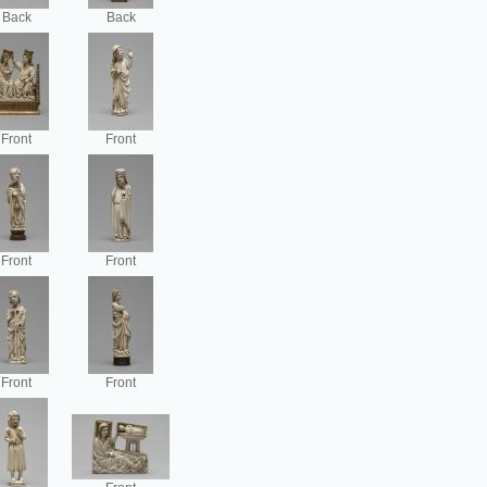
Back
Back
Front
Front
Front
Front
Front
Front