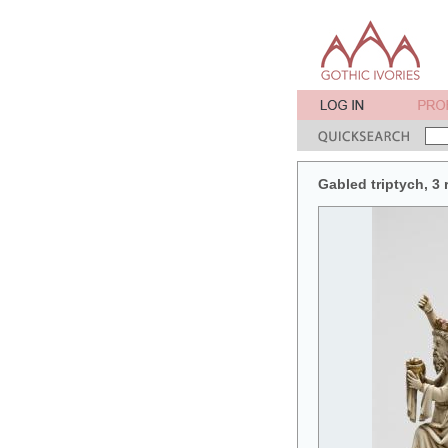
Gabled triptych, 3 