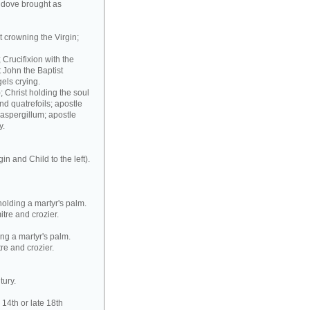
 dove brought as
t crowning the Virgin;
Crucifixion with the
t John the Baptist
els crying.
; Christ holding the soul
nd quatrefoils; apostle
 aspergillum; apostle
y.
in and Child to the left).
holding a martyr's palm.
itre and crozier.
ing a martyr's palm.
tre and crozier.
tury.
14th or late 18th