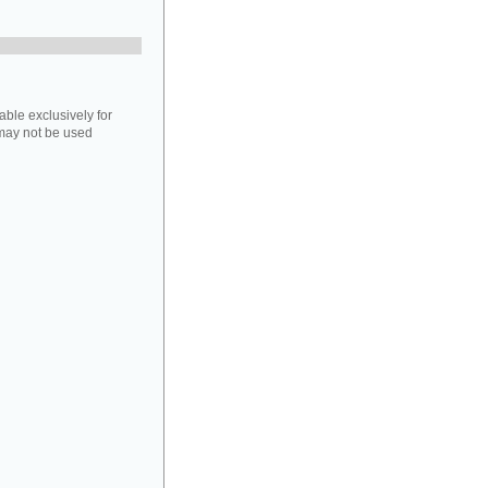
able exclusively for
may not be used