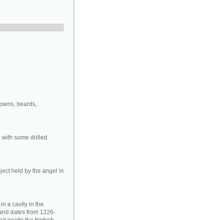
rowns, beards,
 with some drilled
ject held by the angel in
in a cavity in the
 and dates from 1226-