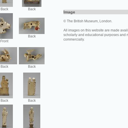
Back
Back
Image
© The British Museum, London.
All images on this website are made avail
scholarly and educational purposes and 
Back
commercially.
Front
Back
Back
Back
Back