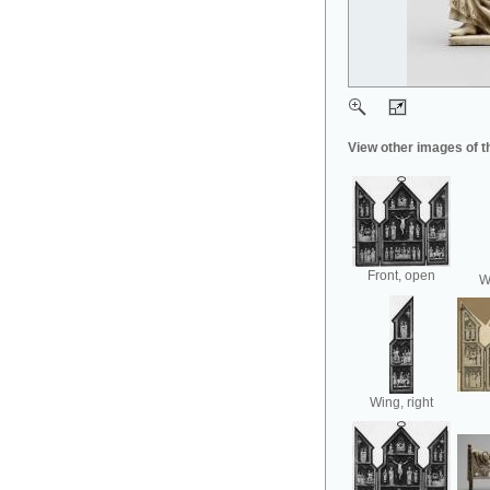
View other images of t
Front, open
Wi
Wing, right