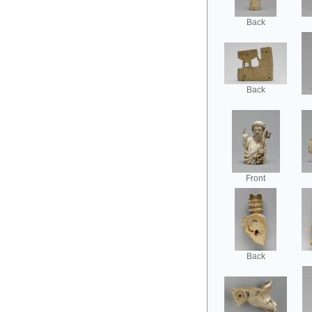
Back
Back
Front
Back