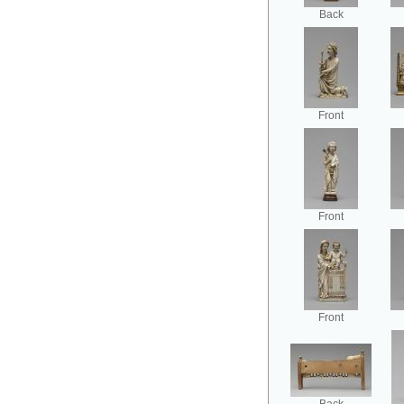
Back
Front
Front
Front