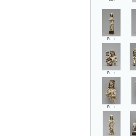
Back
Front
Front
Front