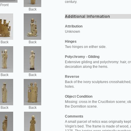
century.
Front
Back
Attribution
Unknown
Hinges
Back
Back
Two hinges on either side.
Polychromy - Gilding
Extensive gilding and polychromy: hair, c
decoration along the hems.
Back
Back
Reverse
Back of the ivory sculptures crosshatched,
holes.
Object Condition
Missing: cross in the Crucifixion scene; ob
the Dormition scene.
Back
Back
Comments
A small parcel of relics was originally kept 
Virgin's bed. The frame is made of wood,