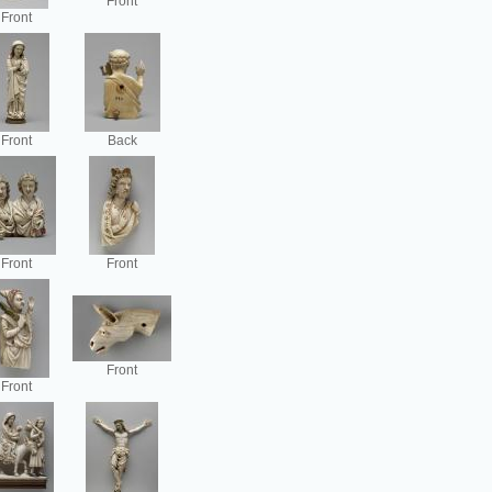
Front
Front
Front
Back
Front
Front
Front
Front