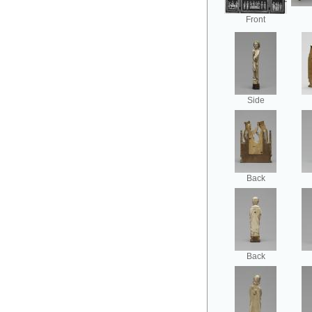
Front
Side
Back
Back