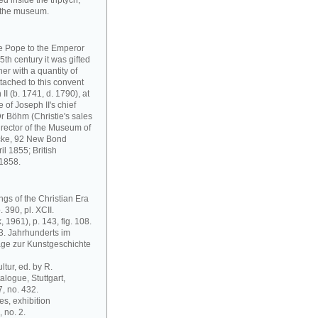
d inside the triptych,
n the museum.
he Pope to the Emperor
5th century it was gifted
er with a quantity of
ttached to this convent
 II (b. 1741, d. 1790), at
 of Joseph II's chief
r Böhm (Christie's sales
irector of the Museum of
lcke, 92 New Bond
il 1855; British
 1858.
ngs of the Christian Era
 390, pl. XCII.
 1961), p. 143, fig. 108.
13. Jahrhunderts im
äge zur Kunstgeschichte
ltur, ed. by R.
alogue, Stuttgart,
 no. 432.
es, exhibition
 no. 2.