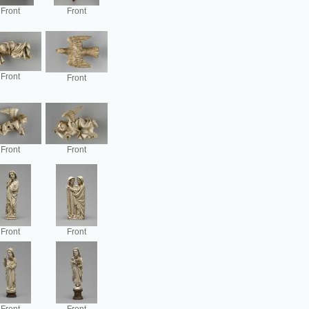
Front
Front
Front
Front
Front
Front
Front
Front