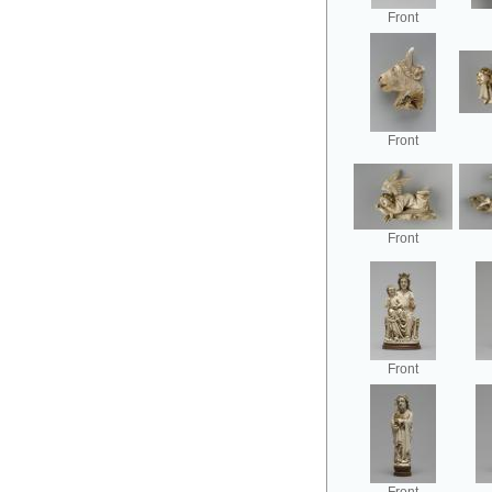
Front
Front
Front
Front