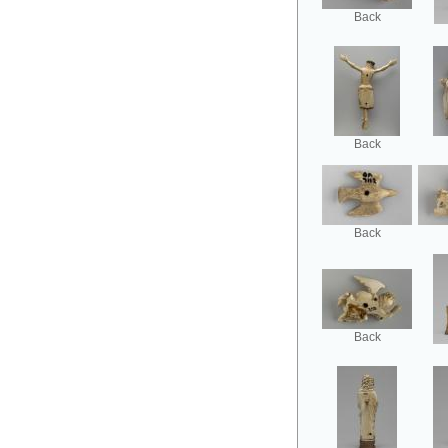
Back
Back
Back
Back