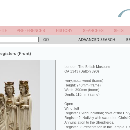
registers (Front)
London, The British Museum
OA.1343 (Dalton 390)
Ivory;metal;wood (frame)
Height: 940mm (frame)
Width: 390mm (frame)
Depth: 115mm (frame)
Open
Wing, left
Register 1: Annunciation; dove of the Holy 
Register 2: Nativity with swaddled Christ 
Annunciation to the Shepherds.
Register 3: Presentation in the Temple; Chr