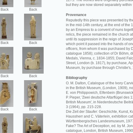
1275. The ivories were originally purchase
but they are now stored separately withi
Back
Back
Provenance
Reputedly this piece was presented by t
in the mid-14th century, at the end of the 1
by an Empress to a convent of nuns togeth
relics, the piece remained in the church a
until its suppression in the reign of Joseph
Back
Back
which point it passed into the hands of one
officers, from whom it was purchased by D
catalogue 1858); collection of Dr Böhm, d
Medals, Vienna, c. 1834-1855; David Fa
Street, London (b. 1817), by purchase, Apr
Museum, by purchase through Christie's,
Back
Back
Bibliography
O. M. Dalton, Catalogue of the Ivory Carvi
in the British Museum, (London, 1909), no.
E. von Philippowich, Elfenbein (Brunswick,
P. Pieper, 'Zwei deutsche Altarflügel des 
British Museum', in Niederdeutsche Beitr
3 (1964), pp. 215-228.
Back
Back
Die Zeit der Staufer: Geschichte, Kunst, Ku
Haussherr and C. Väterlein, exhibition cat
Württembergisches Landesmuseum, 1977,
Fake? The Art of Deception, ed. by M. Jon
catalogue, London, British Museum, 1990,