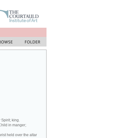
Spirit; king.
Child in manger;
ist held over the altar