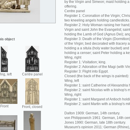
by the Virgin and Simeon; maid holding a
offering.
Centre panel
Register 1: Coronation of the Virgin; Chris
two kneeling angels holding candlesticks.
Register 2: Holy Woman raising her hand; 
Virgin and saint John the Evangelist; sain
holding the Lamb of God (Agnus Dei); ang
Register 3: Death of the Virgin (Dormition)
his object
of the Virgin; bed decorated with tracery a
holding a a situla (holy water bucket) and
holding a censer; saint Peter holding a ke
Wing, right
Register 1: Visitation; king.
Register 2: Adoration of the Magi (with Virg
Register 3: Flight into Egypt.
ng, left
Centre panel
Closed (the back of the wings is painted):
Wing, left
Register 1: saint Catherine of Alexandria 
Register 2: saint Nicolas with a bishop's m
Wing, right
Register 1: saint Margaret of Antioch hold
Register 2: saint Martin with a bishop's mi
Front
Front, closed
Dalton 1909: German, 14th century.
von Philippowich 1961: German, 14th cen
Jones 1990: German, late 18th century.
Museum's opinion 2011: German (Rhine), 