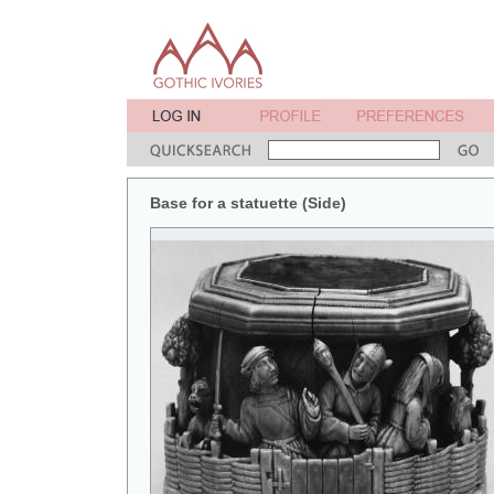
Base for a statuette (Side)