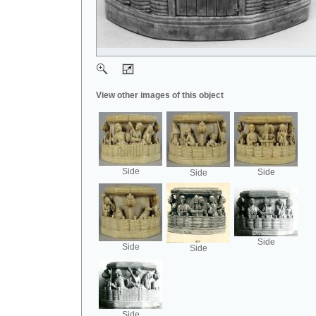
View other images of this object
Side
Side
Side
Side
Side
Side
Side