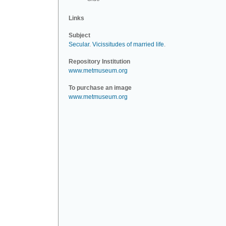
Links
Subject
Secular
.
Vicissitudes of married life
.
Repository Institution
www.metmuseum.org
To purchase an image
www.metmuseum.org