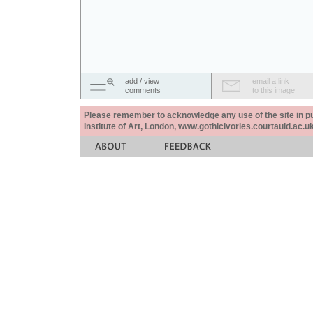
add / view
email a link
comments
to this image
Please remember to acknowledge any use of the site in pub
Institute of Art, London, www.gothicivories.courtauld.ac.uk