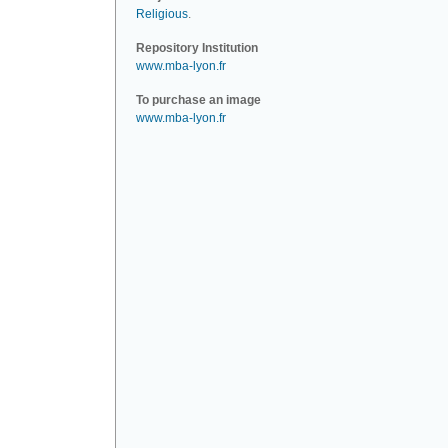
Religious
.
Repository Institution
www.mba-lyon.fr
To purchase an image
www.mba-lyon.fr