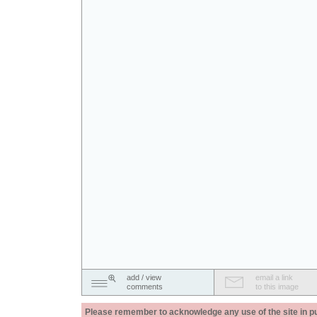
add / view
email a link
comments
to this image
Please remember to acknowledge any use of the site in pub