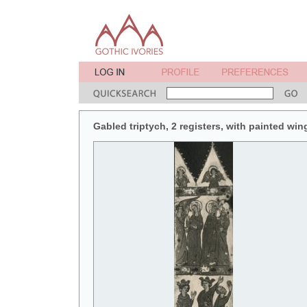
Gabled triptych, 2 registers, with painted win