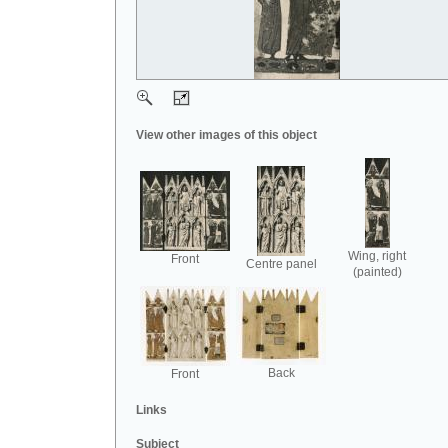
View other images of this object
Wing, right
Front
Centre panel
(painted)
Back
Front
Links
Subject