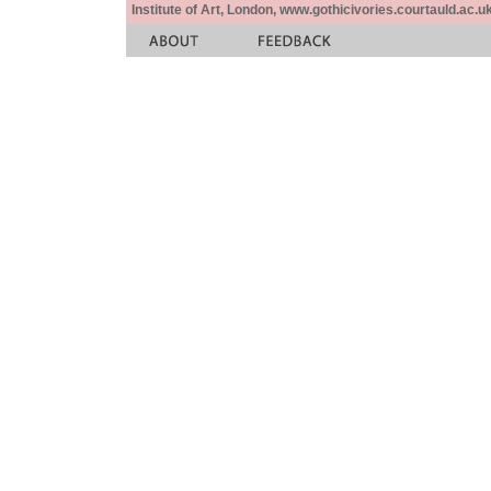
Institute of Art, London, www.gothicivories.courtauld.ac.uk