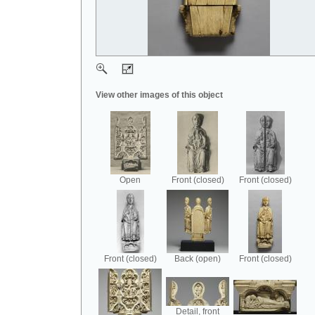
View other images of this object
Open
Front (closed)
Front (closed)
Front (closed)
Back (open)
Front (closed)
Detail, front