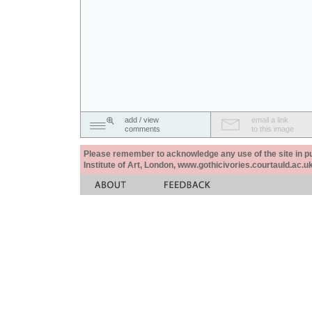
add / view
email a link
comments
to this image
Please remember to acknowledge any use of the site in pub
Institute of Art, London, www.gothicivories.courtauld.ac.uk