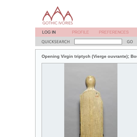
Opening Virgin triptych (Vierge ouvrante); B