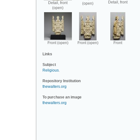
Detail, front
Detail, front
(open)
(open)
Front (open)
Front (open)
Front
Links
Subject
Religious
.
Repository Institution
thewalters.org
To purchase an image
thewalters.org