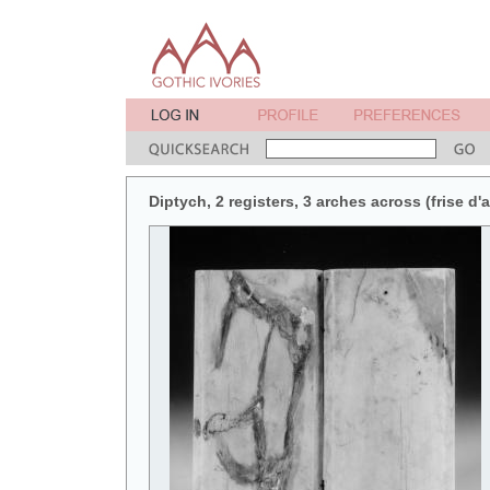
Diptych, 2 registers, 3 arches across (frise d'