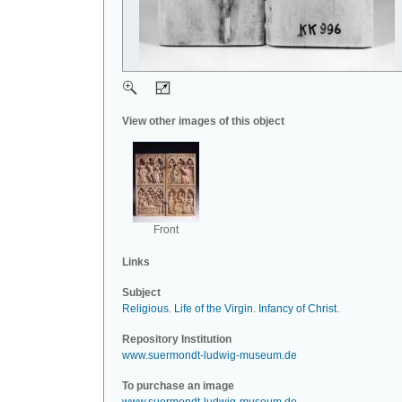
View other images of this object
Front
Links
Subject
Religious
.
Life of the Virgin
.
Infancy of Christ
.
Repository Institution
www.suermondt-ludwig-museum.de
To purchase an image