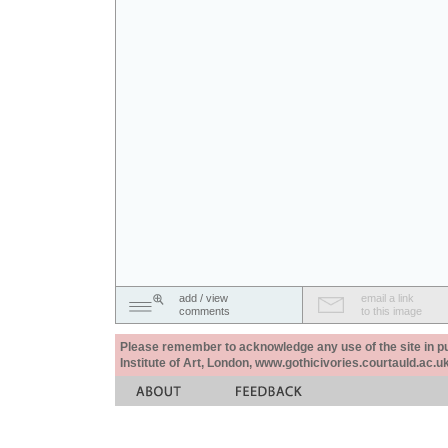
add / view
email a link
comments
to this image
Please remember to acknowledge any use of the site in pub
Institute of Art, London, www.gothicivories.courtauld.ac.uk