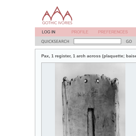
Pax, 1 register, 1 arch across (plaquette; bais