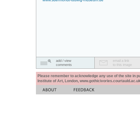
www.suermondt-ludwig-museum.de
add / view
email a link
comments
to this image
Please remember to acknowledge any use of the site in pub
Institute of Art, London, www.gothicivories.courtauld.ac.uk