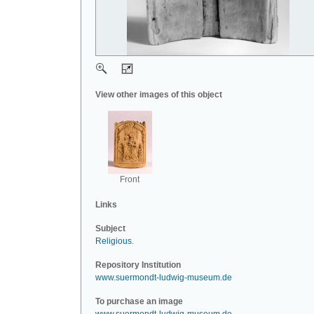
View other images of this object
Front
Links
Subject
Religious
.
Repository Institution
www.suermondt-ludwig-museum.de
To purchase an image