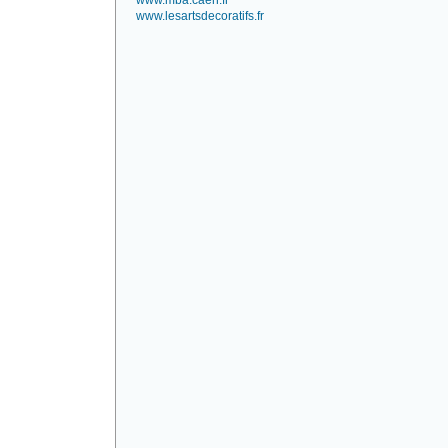
www.mba.caen.fr
www.lesartsdecoratifs.fr