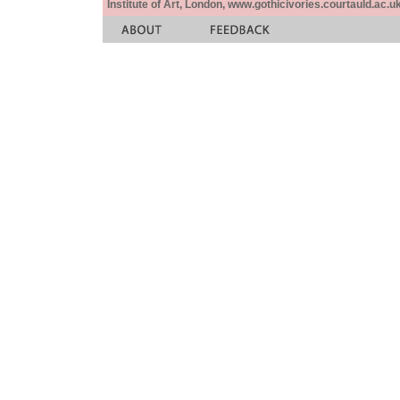
Institute of Art, London, www.gothicivories.courtauld.ac.uk