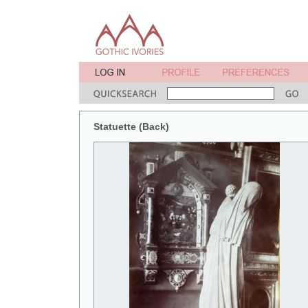
Statuette (Back)