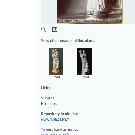
View other images of this object
Front
Front
Links
Subject
Religious
.
Repository Institution
www.mba.caen.fr
To purchase an image