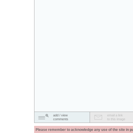
add / view
email a link
comments
to this image
Please remember to acknowledge any use of the site in pub