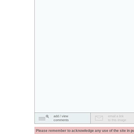
add / view
email a link
comments
to this image
Please remember to acknowledge any use of the site in pub