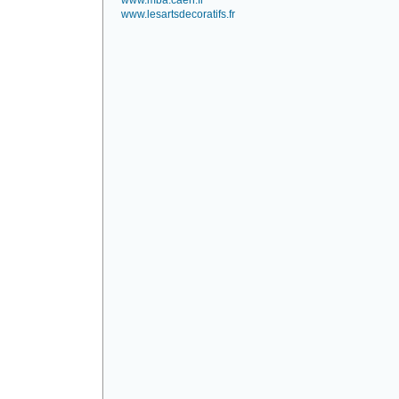
www.mba.caen.fr
www.lesartsdecoratifs.fr