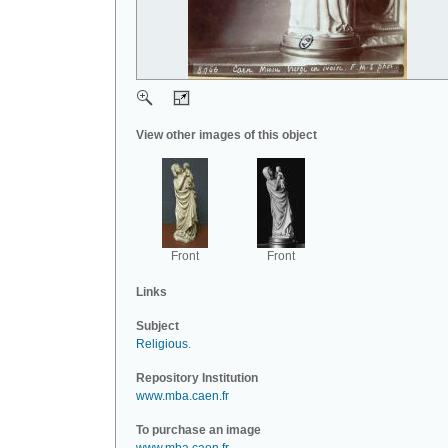
View other images of this object
Front
Front
Links
Subject
Religious
.
Repository Institution
www.mba.caen.fr
To purchase an image