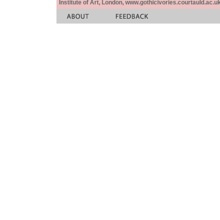
Institute of Art, London, www.gothicivories.courtauld.ac.uk