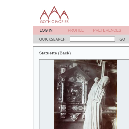
Statuette (Back)