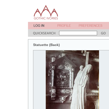
Statuette (Back)