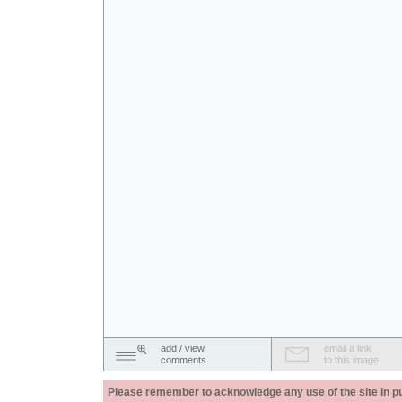
add / view
email a link
comments
to this image
Please remember to acknowledge any use of the site in pub