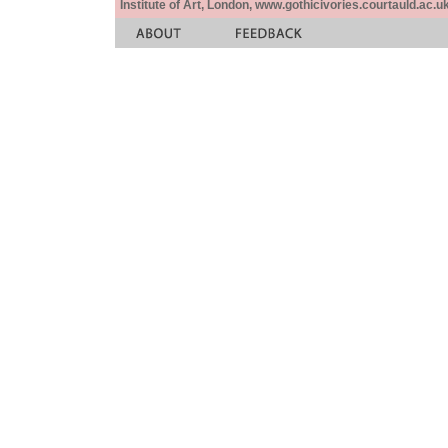
Institute of Art, London, www.gothicivories.courtauld.ac.uk