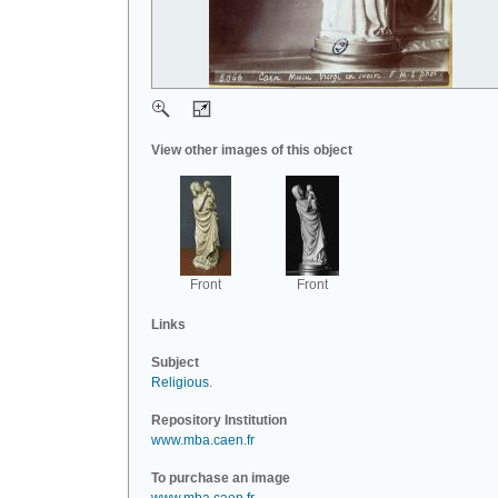
View other images of this object
Front
Front
Links
Subject
Religious
.
Repository Institution
www.mba.caen.fr
To purchase an image