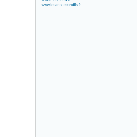
www.mba.caen.fr
www.lesartsdecoratifs.fr