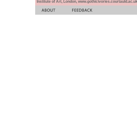
Institute of Art, London, www.gothicivories.courtauld.ac.uk