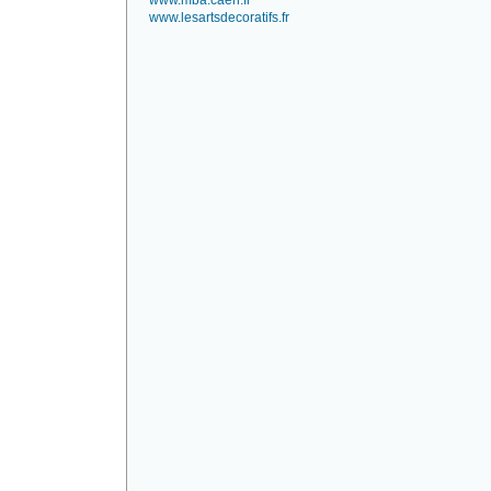
www.mba.caen.fr
www.lesartsdecoratifs.fr