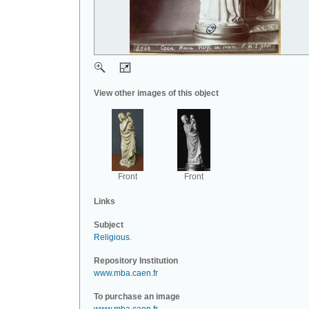
View other images of this object
Front
Front
Links
Subject
Religious
.
Repository Institution
www.mba.caen.fr
To purchase an image