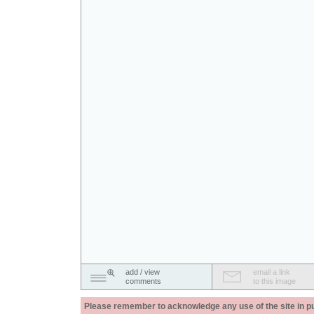
add / view
email a link
comments
to this image
Please remember to acknowledge any use of the site in pub