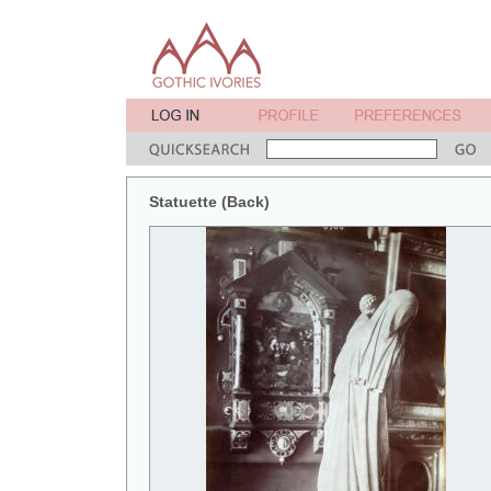
Statuette (Back)