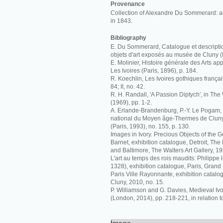
Provenance
Collection of Alexandre Du Sommerard: a
in 1843.
Bibliography
E. Du Sommerard, Catalogue et descriptio
objets d'art exposés au musée de Cluny (P
E. Molinier, Histoire générale des Arts appl
Les Ivoires (Paris, 1896), p. 184.
R. Koechlin, Les Ivoires gothiques français
84; II, no. 42.
R. H. Randall, 'A Passion Diptych', in The 
(1969), pp. 1-2.
A. Erlande-Brandenburg, P.-Y. Le Pogam
national du Moyen âge-Thermes de Cluny:
(Paris, 1993), no. 155, p. 130.
Images in Ivory. Precious Objects of the G
Barnet, exhibition catalogue, Detroit, The De
and Baltimore, The Walters Art Gallery, 19
L'art au temps des rois maudits: Philippe l
1328), exhibition catalogue, Paris, Grand 
Paris Ville Rayonnante, exhibition catalo
Cluny, 2010, no. 15.
P. Williamson and G. Davies, Medieval I
(London, 2014), pp. 218-221, in relation t