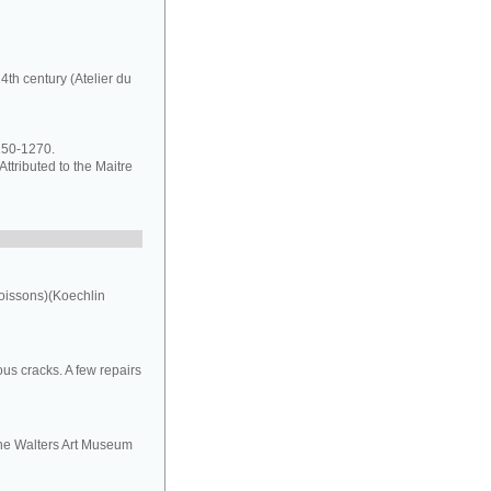
4th century (Atelier du
1250-1270.
ttributed to the Maitre
oissons)(Koechlin
us cracks. A few repairs
the Walters Art Museum