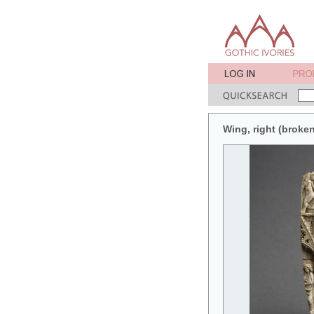
Wing, right (broken