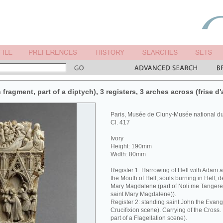
 fragment, part of a diptych), 3 registers, 3 arches across (frise d'
Paris, Musée de Cluny-Musée national 
Cl. 417
Ivory
Height: 190mm
Width: 80mm
Register 1: Harrowing of Hell with Adam 
the Mouth of Hell; souls burning in Hell; 
Mary Magdalene (part of Noli me Tangere 
saint Mary Magdalene)).
Register 2: standing saint John the Evangel
Crucifixion scene). Carrying of the Cross
part of a Flagellation scene).