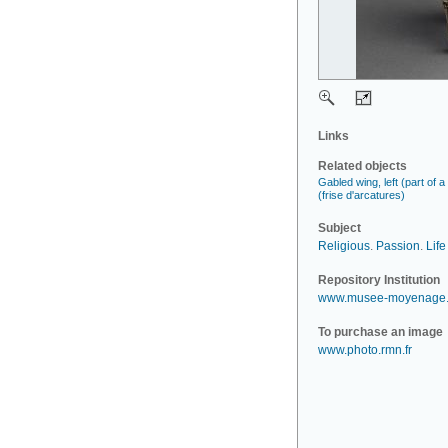
Links
Related objects
Gabled wing, left (part of 
(frise d'arcatures)
Subject
Religious
.
Passion
.
Life
Repository Institution
www.musee-moyenage.
To purchase an image
www.photo.rmn.fr