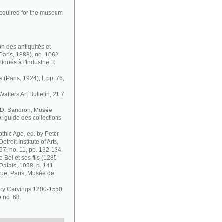
cquired for the museum
n des antiquités et
aris, 1883), no. 1062.
iqués à l'Industrie. I:
 (Paris, 1924), I, pp. 76,
Walters Art Bulletin, 21:7
, D. Sandron, Musée
 guide des collections
othic Age, ed. by Peter
troit Institute of Arts,
97, no. 11, pp. 132-134.
e Bel et ses fils (1285-
Palais, 1998, p. 141.
gue, Paris, Musée de
vory Carvings 1200-1550
o no. 68.