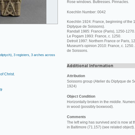
Rose windows. Buttresses. Pinnacles.
Koechlin Number: 0042
Koechlin 1924: France, beginning of the 1
Diptyque de Soissons).
Randall 1985: France (Paris), 1250-1270.
Le Pogam 1993: France, c. 1250.
Detroit 1997: Northern France or Paris, 
Museum's opinion 2010: France, c. 1250. A
de Soissons.
a diptych), 3 registers, 3 arches across
 of Christ
.
Attribution
Soissons group (Atelier du Diptyque de S
1924)
fr
Object Condition
Horizontally broken in the middle. Numero
in wood (possibly boxwood).
Comments
The left wing has survived and is now at 
in Baltimore (71.157) (see related object).