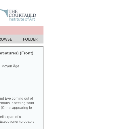
arcatures) (Front)
du Moyen Âge
and Eve coming out of
demons. Kneeling saint
(Christ appearing to
ist (part of a
. Executioner (probably