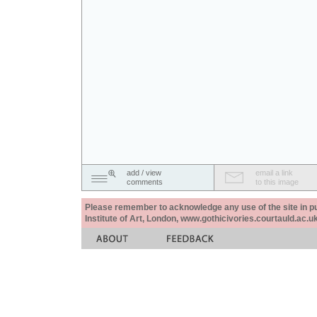
add / view
email a link
comments
to this image
Please remember to acknowledge any use of the site in pub
Institute of Art, London, www.gothicivories.courtauld.ac.uk