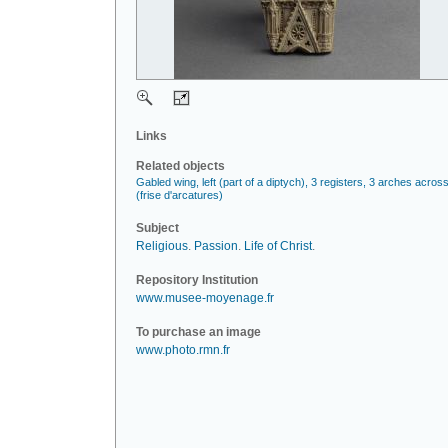
Links
Related objects
Gabled wing, left (part of a diptych), 3 registers, 3 arches acros
(frise d'arcatures)
Subject
Religious
.
Passion
.
Life of Christ
.
Repository Institution
www.musee-moyenage.fr
To purchase an image
www.photo.rmn.fr