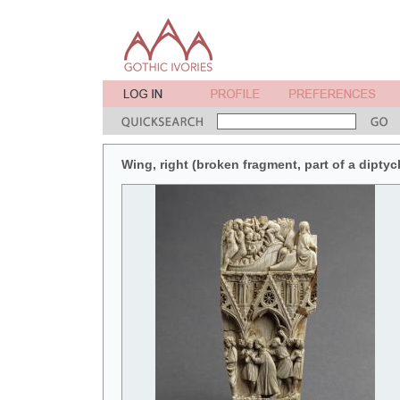
Wing, right (broken fragment, part of a diptych