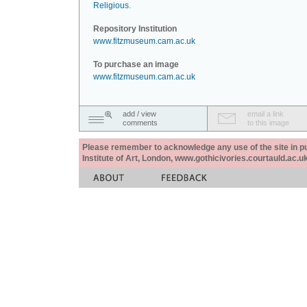
Religious
.
Repository Institution
www.fitzmuseum.cam.ac.uk
To purchase an image
www.fitzmuseum.cam.ac.uk
add / view
email a link
comments
to this image
Please remember to acknowledge any use of the site in pub
Institute of Art, London, www.gothicivories.courtauld.ac.uk