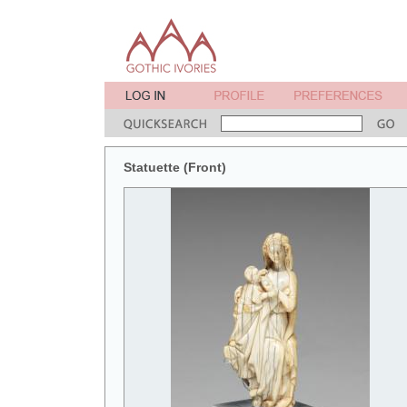
Statuette (Front)