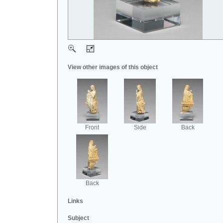
View other images of this object
Front
Side
Back
Back
Links
Subject