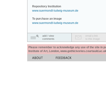
Repository Institution
www.suermondt-ludwig-museum.de
To purchase an image
www.suermondt-ludwig-museum.de
add / view
email a link
comments
to this image
Please remember to acknowledge any use of the site in pub
Institute of Art, London, www.gothicivories.courtauld.ac.uk