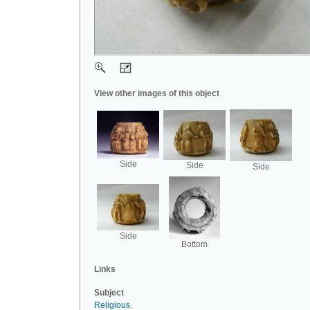
View other images of this object
Side
Side
Side
Side
Bottom
Links
Subject
Religious
.