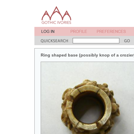
Ring shaped base (possibly knop of a crozier