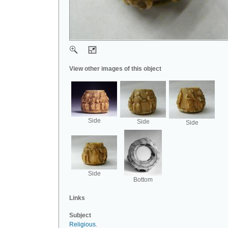
View other images of this object
Side
Side
Side
Side
Bottom
Links
Subject
Religious
.