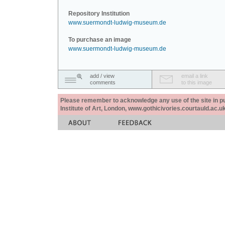
Repository Institution
www.suermondt-ludwig-museum.de
To purchase an image
www.suermondt-ludwig-museum.de
add / view
email a link
comments
to this image
Please remember to acknowledge any use of the site in pub
Institute of Art, London, www.gothicivories.courtauld.ac.uk