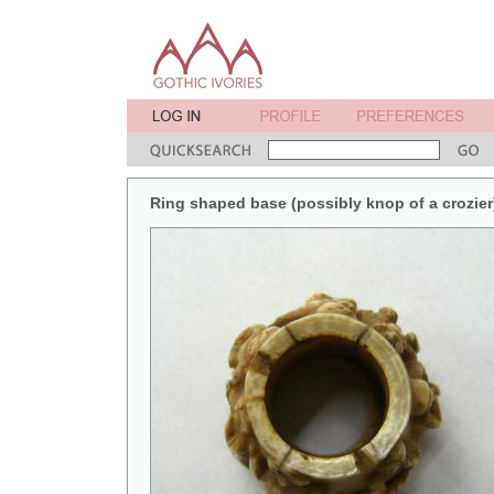
Ring shaped base (possibly knop of a crozier