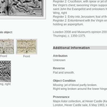
Register 2: Crucifixion, with spear or jet 
the Virgin's chest; swooning Virgin supp
saint John the Evangelist and onlookers h
Wing, right
Register 1: Entry into Jerusalem; foal of t
Register 2: Entombment with the Virgin e
holding an aspergillum.
Lowden 2008 and Museum's opinion 200
his object
Thuringia), c. 1350-1375.
Attribution
Front
Front
Unknown
Reverse
Flat and smooth.
Object Condition
ng, right
Missing: jet of blood partly broken.
Right wing broken around the lower hinge
Provenance
Major Astor collection, at Hever Castle (Ke
London, Hever Castle sale, 6 May 1983, 