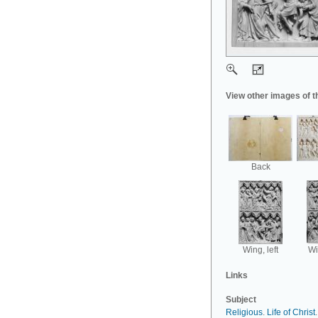
View other images of t
Back
Wing, left
Wi
Links
Subject
Religious
.
Life of Christ
.