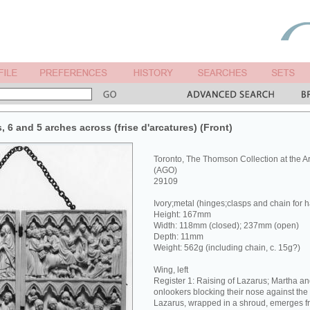
s, 6 and 5 arches across (frise d'arcatures) (Front)
Toronto, The Thomson Collection at the Art
(AGO)
29109
Ivory;metal (hinges;clasps and chain for 
Height: 167mm
Width: 118mm (closed); 237mm (open)
Depth: 11mm
Weight: 562g (including chain, c. 15g?)
Wing, left
Register 1: Raising of Lazarus; Martha and
onlookers blocking their nose against the
Lazarus, wrapped in a shroud, emerges f