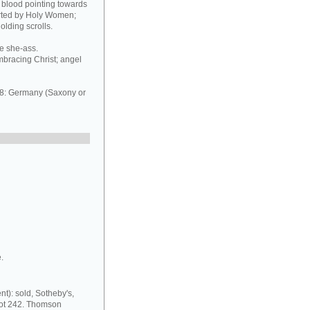
of blood pointing towards
orted by Holy Women;
olding scrolls.
he she-ass.
mbracing Christ; angel
8: Germany (Saxony or
.
nt): sold, Sotheby's,
lot 242. Thomson