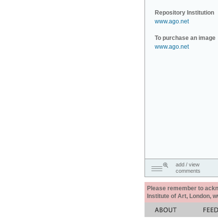
Repository Institution
www.ago.net
To purchase an image
www.ago.net
add / view
comments
Please remember to acknow
Institute of Art, London, 