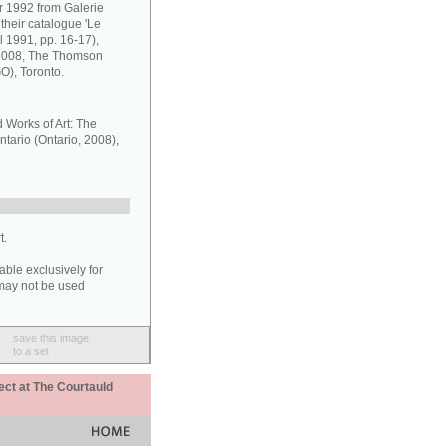
r 1992 from Galerie
their catalogue 'Le
 1991, pp. 16-17),
 2008, The Thomson
GO), Toronto.
d Works of Art: The
ntario (Ontario, 2008),
t.
able exclusively for
may not be used
save this image
to a set
ect at The Courtauld