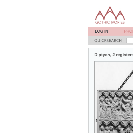
Diptych, 2 register