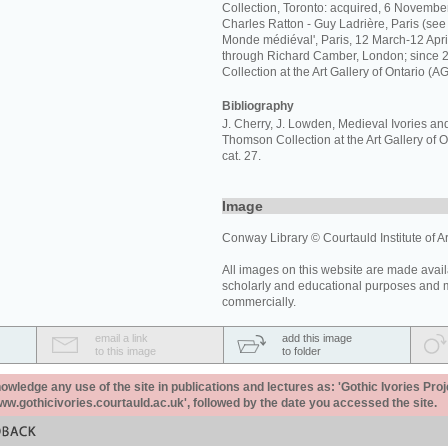
Collection, Toronto: acquired, 6 Novembe
Charles Ratton - Guy Ladrière, Paris (see 
Monde médiéval', Paris, 12 March-12 April
through Richard Camber, London; since
Collection at the Art Gallery of Ontario (A
Bibliography
J. Cherry, J. Lowden, Medieval Ivories an
Thomson Collection at the Art Gallery of O
cat. 27.
Image
Conway Library © Courtauld Institute of Ar
All images on this website are made avail
scholarly and educational purposes and 
commercially.
email a link
add this image
to this image
to folder
ledge any use of the site in publications and lectures as: 'Gothic Ivories Proj
www.gothicivories.courtauld.ac.uk', followed by the date you accessed the site.