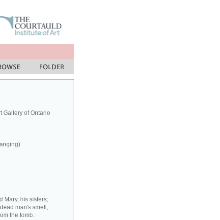
 Gallery of Ontario
hanging)
 Mary, his sisters;
 dead man's smell;
rom the tomb.