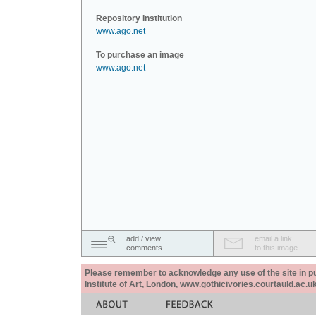
Repository Institution
www.ago.net
To purchase an image
www.ago.net
add / view
email a link
comments
to this image
Please remember to acknowledge any use of the site in pub
Institute of Art, London, www.gothicivories.courtauld.ac.uk