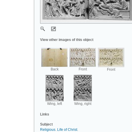
View other images of this object
Back
Front
Front
Wing, left
Wing, right
Links
Subject
Religious
.
Life of Christ
.