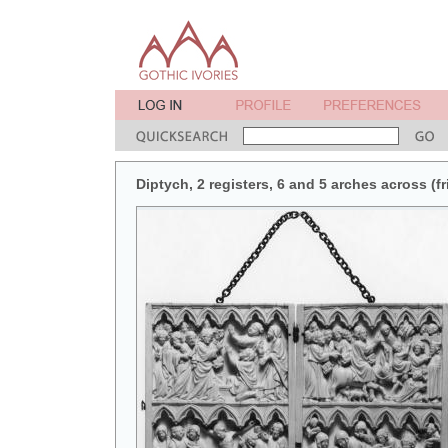
Diptych, 2 registers, 6 and 5 arches across (fr