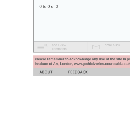
0 to 0 of 0
add / view
email a link
comments
Please remember to acknowledge any use of the site in pub
Institute of Art, London, www.gothicivories.courtauld.ac.uk