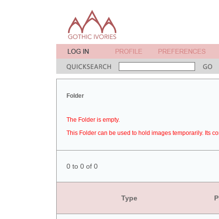
Folder
The Folder is empty.
This Folder can be used to hold images temporarily. Its co
0 to 0 of 0
Type
P