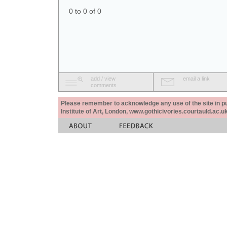
0 to 0 of 0
add / view
email a link
comments
Please remember to acknowledge any use of the site in pub
Institute of Art, London, www.gothicivories.courtauld.ac.uk