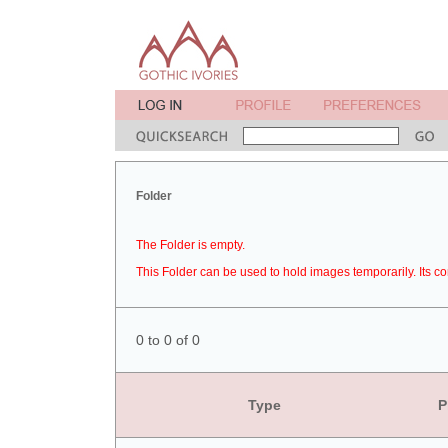
Folder
The Folder is empty.
This Folder can be used to hold images temporarily. Its co
0 to 0 of 0
Type
P