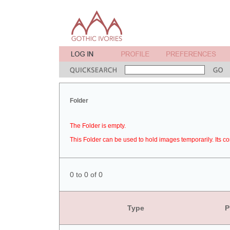
Folder
The Folder is empty.
This Folder can be used to hold images temporarily. Its co
0 to 0 of 0
Type
P