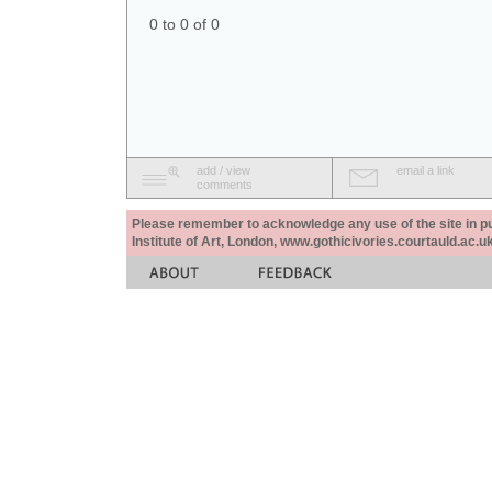
0 to 0 of 0
add / view
email a link
comments
Please remember to acknowledge any use of the site in pub
Institute of Art, London, www.gothicivories.courtauld.ac.uk