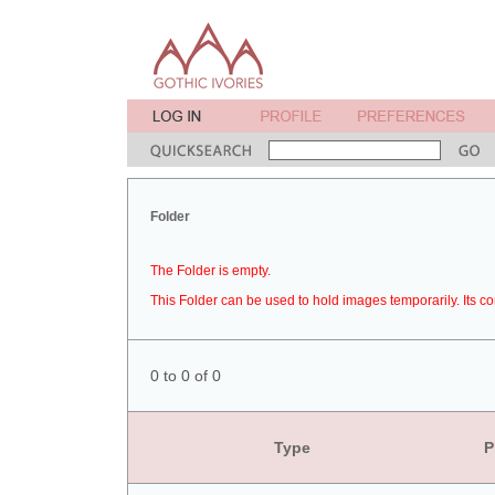
Folder
The Folder is empty.
This Folder can be used to hold images temporarily. Its co
0 to 0 of 0
Type
P