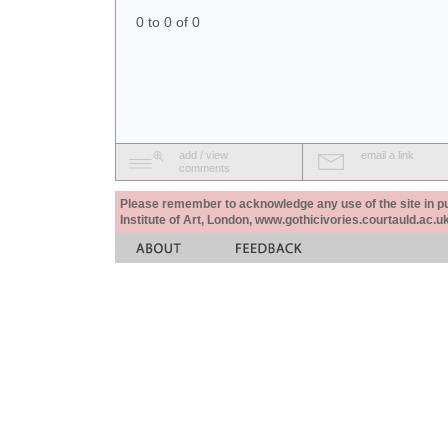
0 to 0 of 0
add / view
email a link
comments
Please remember to acknowledge any use of the site in pub
Institute of Art, London, www.gothicivories.courtauld.ac.uk