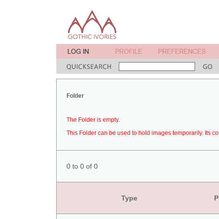
Folder
The Folder is empty.
This Folder can be used to hold images temporarily. Its co
0 to 0 of 0
Type
P