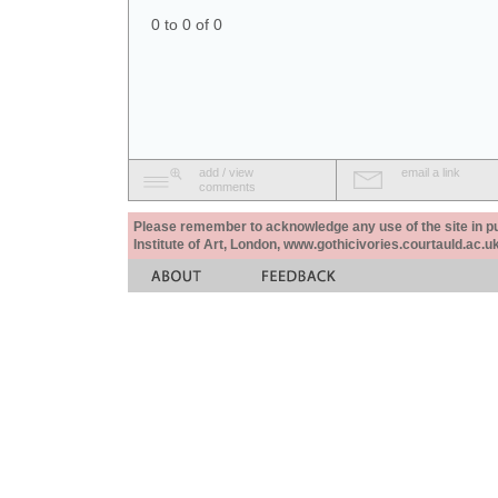
0 to 0 of 0
add / view
email a link
comments
Please remember to acknowledge any use of the site in pub
Institute of Art, London, www.gothicivories.courtauld.ac.uk