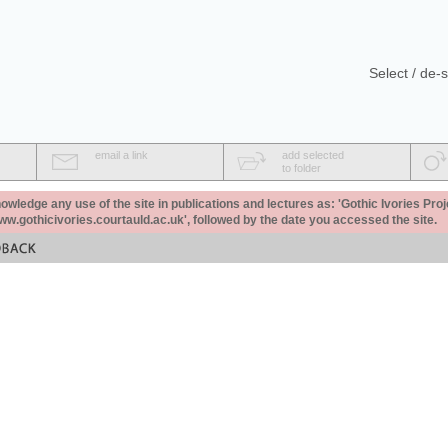
Select / de-s
email a link
add selected
to folder
ledge any use of the site in publications and lectures as: 'Gothic Ivories Proj
www.gothicivories.courtauld.ac.uk', followed by the date you accessed the site.