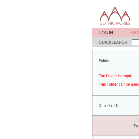
Folder
The Folder is empty.
This Folder can be used 
0 to 0 of 0
Ty