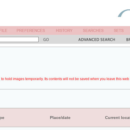
to hold images temporarily. Its contents will not be saved when you leave this web 
pe
Place/date
Current loca