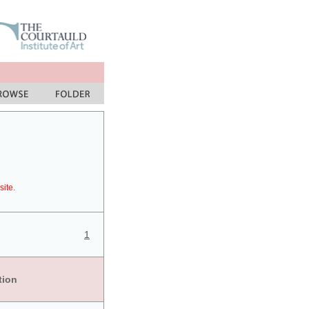
site.
1
tion