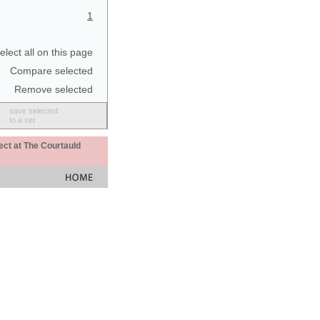
1
elect all on this page
Compare selected
Remove selected
save selected
to a set
ect at The Courtauld