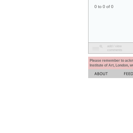
0 to 0 of 0
add / view
comments
Please remember to acknow
Institute of Art, London, 