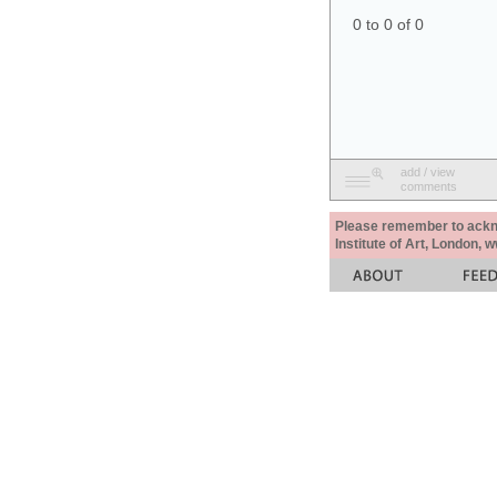
0 to 0 of 0
add / view
comments
Please remember to acknow
Institute of Art, London, 