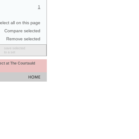
1
elect all on this page
Compare selected
Remove selected
save selected
to a set
ect at The Courtauld