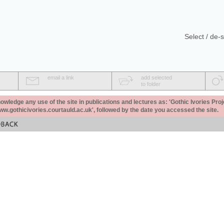
Select / de-s
email a link
add selected
to folder
ledge any use of the site in publications and lectures as: 'Gothic Ivories Proj
www.gothicivories.courtauld.ac.uk', followed by the date you accessed the site.