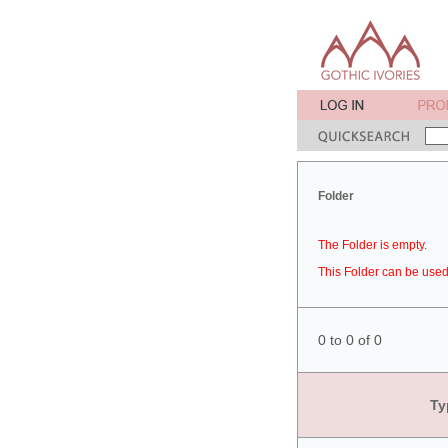
Folder
The Folder is empty.
This Folder can be used 
0 to 0 of 0
Ty