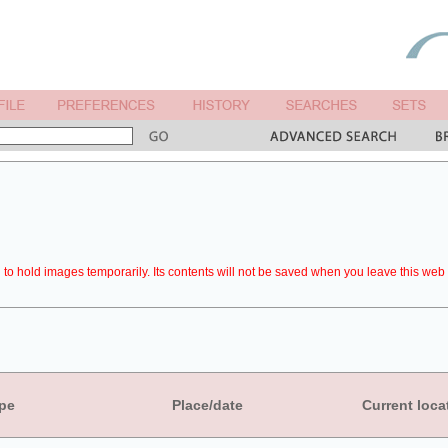
to hold images temporarily. Its contents will not be saved when you leave this web 
pe
Place/date
Current loca