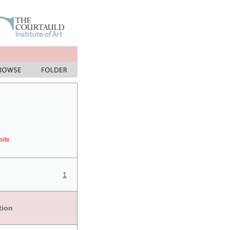
site.
1
tion