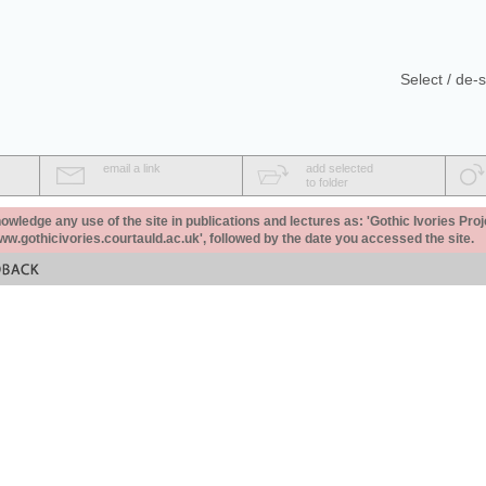
Select / de-s
email a link
add selected
to folder
ledge any use of the site in publications and lectures as: 'Gothic Ivories Proj
www.gothicivories.courtauld.ac.uk', followed by the date you accessed the site.