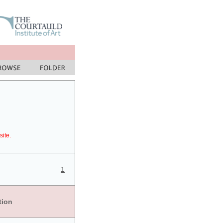
site.
1
tion