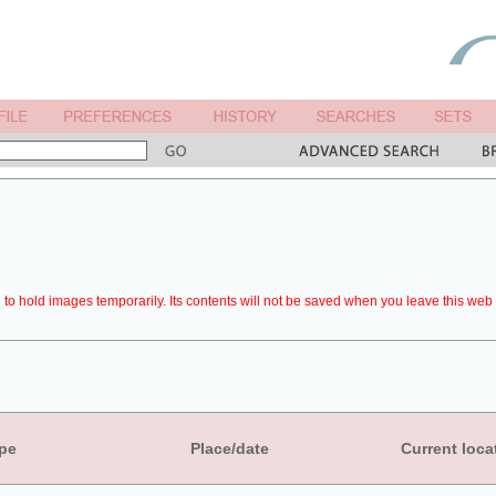
to hold images temporarily. Its contents will not be saved when you leave this web 
pe
Place/date
Current loca