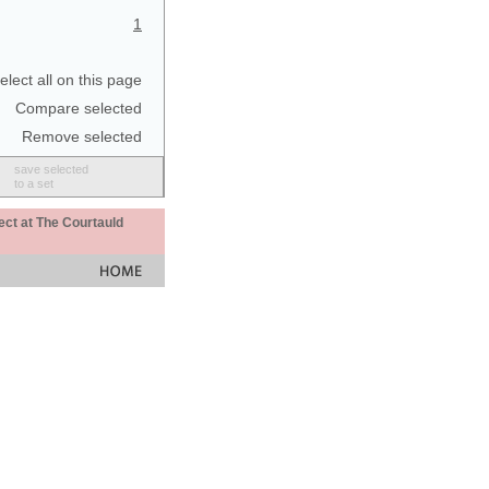
1
elect all on this page
Compare selected
Remove selected
save selected
to a set
ect at The Courtauld