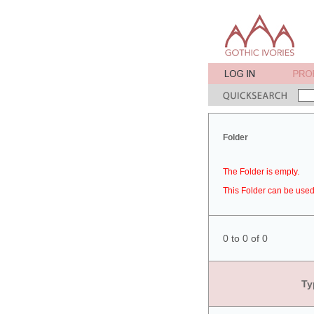
Folder
The Folder is empty.
This Folder can be used 
0 to 0 of 0
Ty