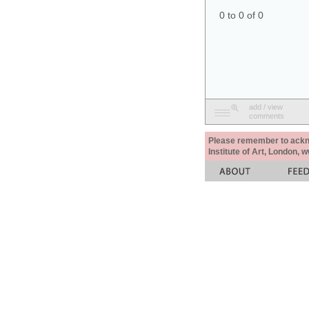
0 to 0 of 0
add / view
comments
Please remember to acknow
Institute of Art, London, 