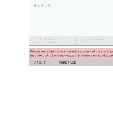
0 to 0 of 0
add / view
email a link
comments
Please remember to acknowledge any use of the site in pub
Institute of Art, London, www.gothicivories.courtauld.ac.uk