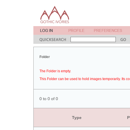
Folder
The Folder is empty.
This Folder can be used to hold images temporarily. Its co
0 to 0 of 0
Type
P