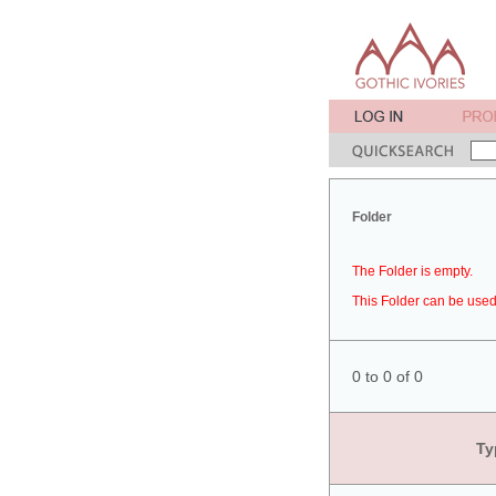
Folder
The Folder is empty.
This Folder can be used 
0 to 0 of 0
Ty