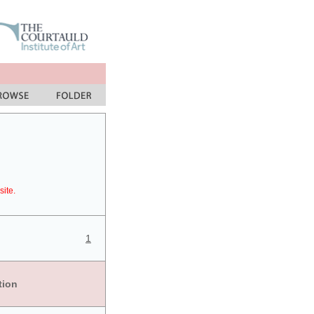
site.
1
tion