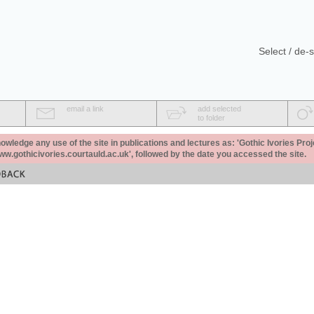
Select / de-s
email a link
add selected
to folder
ledge any use of the site in publications and lectures as: 'Gothic Ivories Proj
www.gothicivories.courtauld.ac.uk', followed by the date you accessed the site.