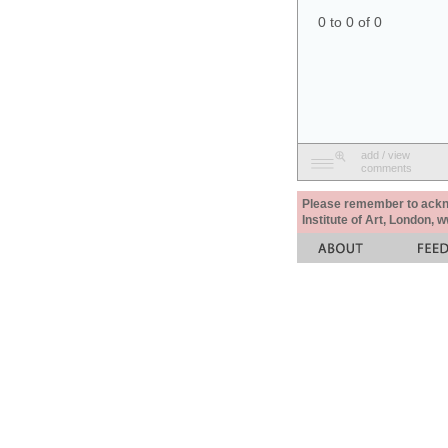
0 to 0 of 0
add / view
comments
Please remember to acknow
Institute of Art, London, 