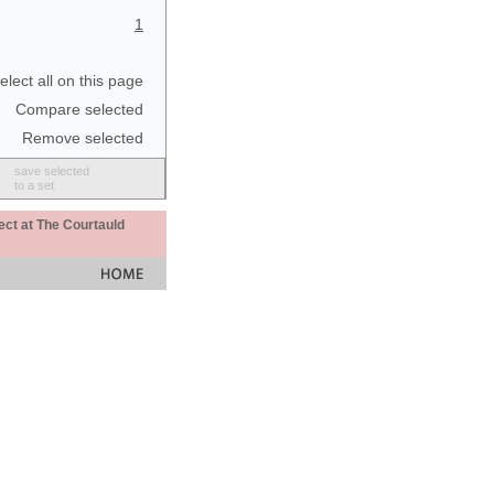
1
elect all on this page
Compare selected
Remove selected
save selected
to a set
ect at The Courtauld