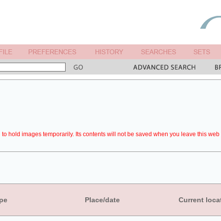
to hold images temporarily. Its contents will not be saved when you leave this web 
pe
Place/date
Current loca