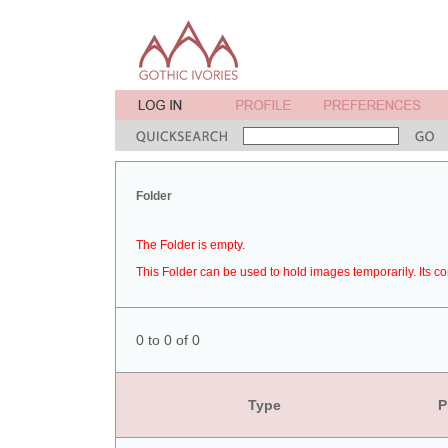
Folder
The Folder is empty.
This Folder can be used to hold images temporarily. Its co
0 to 0 of 0
Type
P