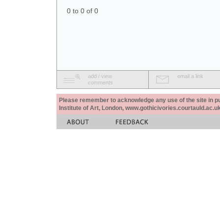
0 to 0 of 0
add / view
email a link
comments
Please remember to acknowledge any use of the site in pub
Institute of Art, London, www.gothicivories.courtauld.ac.uk