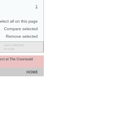
1
elect all on this page
Compare selected
Remove selected
save selected
to a set
ect at The Courtauld