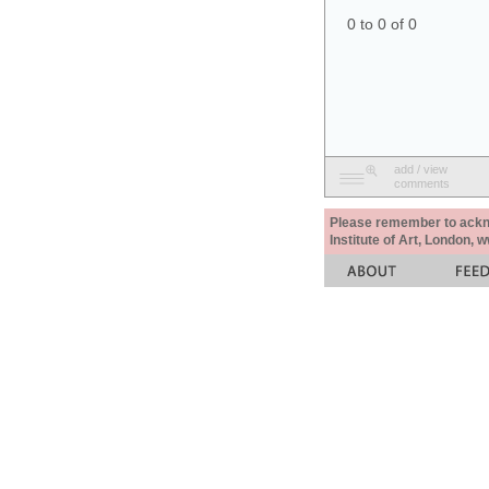
0 to 0 of 0
add / view
comments
Please remember to acknow
Institute of Art, London, 