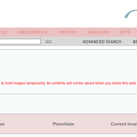
to hold images temporarily. Its contents will not be saved when you leave this web 
pe
Place/date
Current loca