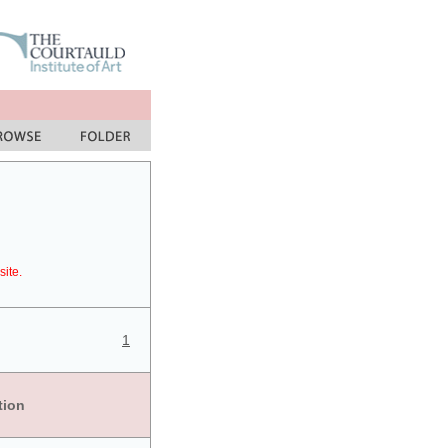
site.
1
tion