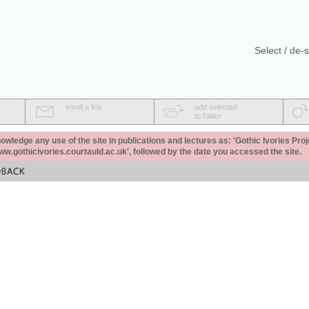
Select / de-s
email a link
add selected
to folder
ledge any use of the site in publications and lectures as: 'Gothic Ivories Proj
www.gothicivories.courtauld.ac.uk', followed by the date you accessed the site.