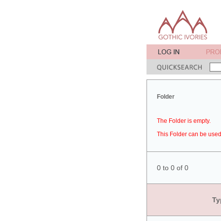
Folder
The Folder is empty.
This Folder can be used 
0 to 0 of 0
Ty