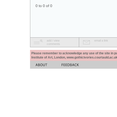
0 to 0 of 0
add / view
email a link
comments
Please remember to acknowledge any use of the site in pub
Institute of Art, London, www.gothicivories.courtauld.ac.uk