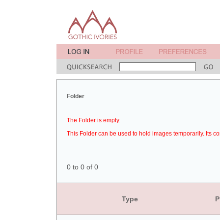
Folder
The Folder is empty.
This Folder can be used to hold images temporarily. Its co
0 to 0 of 0
Type
P