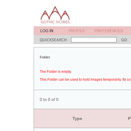
Folder
The Folder is empty.
This Folder can be used to hold images temporarily. Its co
0 to 0 of 0
Type
P