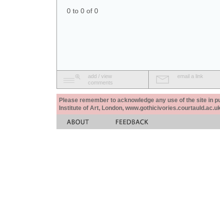
0 to 0 of 0
add / view
email a link
comments
Please remember to acknowledge any use of the site in pub
Institute of Art, London, www.gothicivories.courtauld.ac.uk