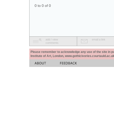
0 to 0 of 0
add / view
email a link
comments
Please remember to acknowledge any use of the site in pub
Institute of Art, London, www.gothicivories.courtauld.ac.uk