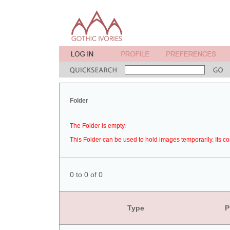
Folder
The Folder is empty.
This Folder can be used to hold images temporarily. Its co
0 to 0 of 0
Type
P