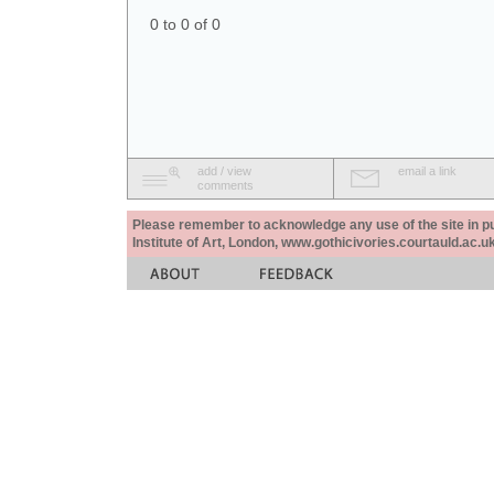
0 to 0 of 0
add / view
email a link
comments
Please remember to acknowledge any use of the site in pub
Institute of Art, London, www.gothicivories.courtauld.ac.uk