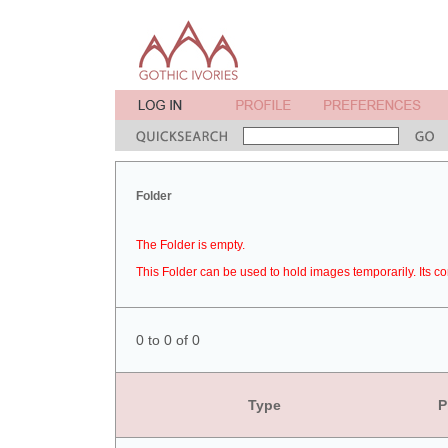
Folder
The Folder is empty.
This Folder can be used to hold images temporarily. Its co
0 to 0 of 0
Type
P