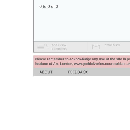
0 to 0 of 0
add / view
email a link
comments
Please remember to acknowledge any use of the site in pub
Institute of Art, London, www.gothicivories.courtauld.ac.uk