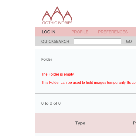
Folder
The Folder is empty.
This Folder can be used to hold images temporarily. Its co
0 to 0 of 0
Type
P