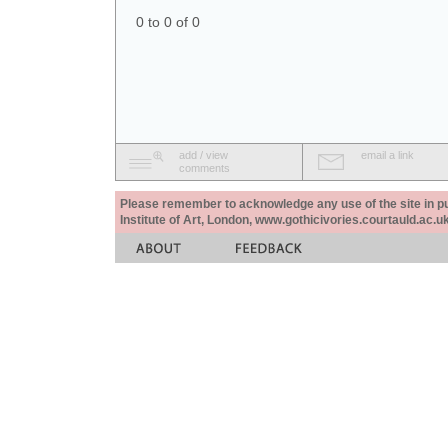
0 to 0 of 0
add / view
email a link
comments
Please remember to acknowledge any use of the site in pub
Institute of Art, London, www.gothicivories.courtauld.ac.uk