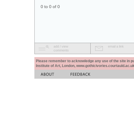
0 to 0 of 0
add / view
email a link
comments
Please remember to acknowledge any use of the site in pub
Institute of Art, London, www.gothicivories.courtauld.ac.uk