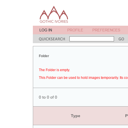
Folder
The Folder is empty.
This Folder can be used to hold images temporarily. Its co
0 to 0 of 0
Type
P