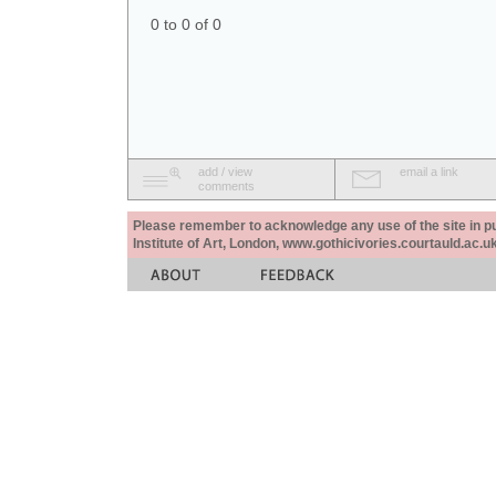
0 to 0 of 0
add / view
email a link
comments
Please remember to acknowledge any use of the site in pub
Institute of Art, London, www.gothicivories.courtauld.ac.uk