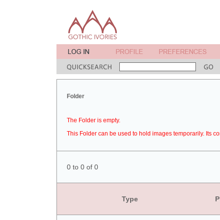
Folder
The Folder is empty.
This Folder can be used to hold images temporarily. Its co
0 to 0 of 0
Type
P