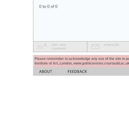
0 to 0 of 0
add / view
email a link
comments
Please remember to acknowledge any use of the site in pub
Institute of Art, London, www.gothicivories.courtauld.ac.uk