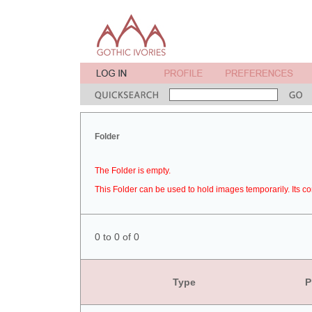
Folder
The Folder is empty.
This Folder can be used to hold images temporarily. Its co
0 to 0 of 0
Type
P