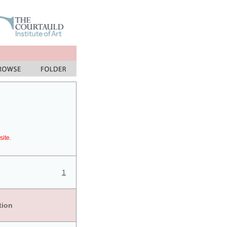
site.
1
tion