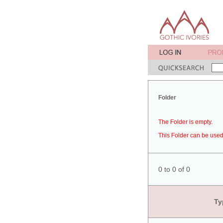
Folder
The Folder is empty.
This Folder can be used 
0 to 0 of 0
Ty