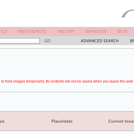
to hold images temporarily. Its contents will not be saved when you leave this web 
pe
Place/date
Current loca