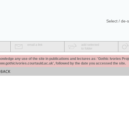
Select / de-s
email a link
add selected
to folder
ledge any use of the site in publications and lectures as: 'Gothic Ivories Proj
www.gothicivories.courtauld.ac.uk', followed by the date you accessed the site.