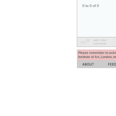
0 to 0 of 0
add / view
comments
Please remember to acknow
Institute of Art, London, 