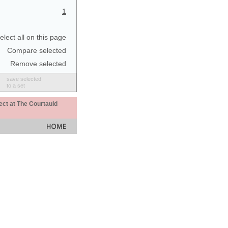
1
elect all on this page
Compare selected
Remove selected
save selected
to a set
ect at The Courtauld