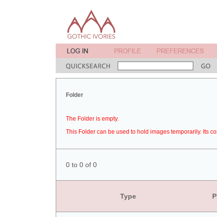
Folder
The Folder is empty.
This Folder can be used to hold images temporarily. Its co
0 to 0 of 0
Type
P