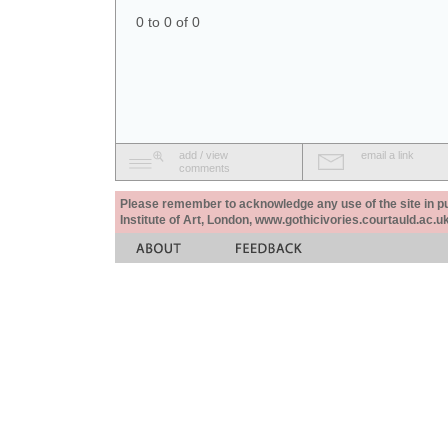
0 to 0 of 0
add / view
email a link
comments
Please remember to acknowledge any use of the site in pub
Institute of Art, London, www.gothicivories.courtauld.ac.uk