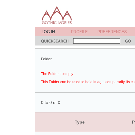
Folder
The Folder is empty.
This Folder can be used to hold images temporarily. Its co
0 to 0 of 0
Type
P