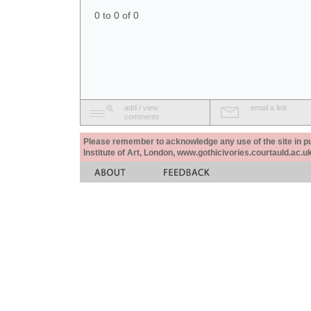
0 to 0 of 0
add / view
email a link
comments
Please remember to acknowledge any use of the site in pub
Institute of Art, London, www.gothicivories.courtauld.ac.uk