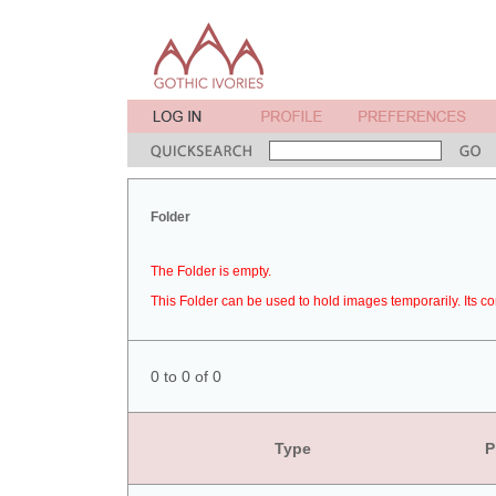
Folder
The Folder is empty.
This Folder can be used to hold images temporarily. Its co
0 to 0 of 0
Type
P