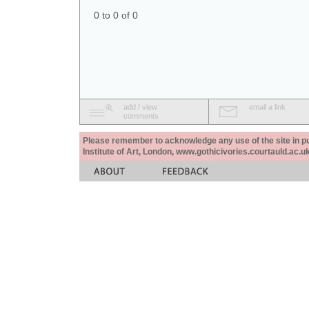
0 to 0 of 0
add / view
email a link
comments
Please remember to acknowledge any use of the site in pub
Institute of Art, London, www.gothicivories.courtauld.ac.uk