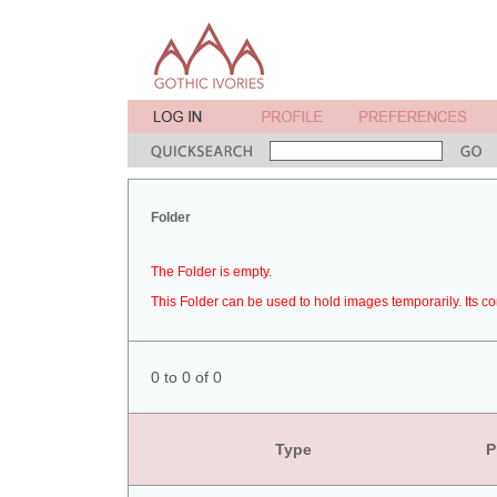
Folder
The Folder is empty.
This Folder can be used to hold images temporarily. Its co
0 to 0 of 0
Type
P