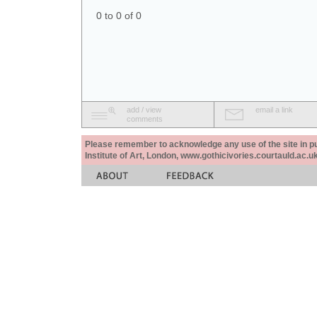
0 to 0 of 0
add / view
email a link
comments
Please remember to acknowledge any use of the site in pub
Institute of Art, London, www.gothicivories.courtauld.ac.uk