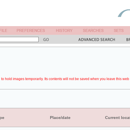
to hold images temporarily. Its contents will not be saved when you leave this web 
pe
Place/date
Current loca