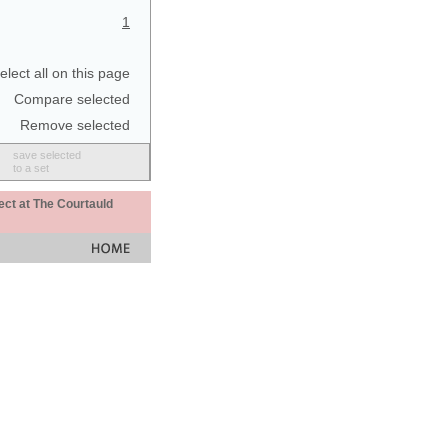
1
elect all on this page
Compare selected
Remove selected
save selected
to a set
ect at The Courtauld