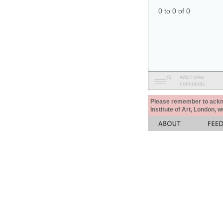
0 to 0 of 0
add / view
comments
Please remember to acknow
Institute of Art, London, 