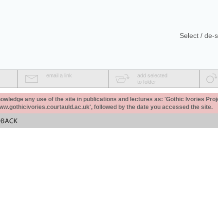
Select / de-s
email a link
add selected
to folder
ledge any use of the site in publications and lectures as: 'Gothic Ivories Proj
www.gothicivories.courtauld.ac.uk', followed by the date you accessed the site.