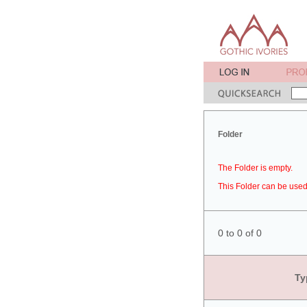
Folder
The Folder is empty.
This Folder can be used 
0 to 0 of 0
Ty