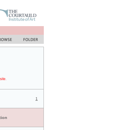
site.
1
tion