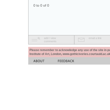
0 to 0 of 0
add / view
email a link
comments
Please remember to acknowledge any use of the site in pub
Institute of Art, London, www.gothicivories.courtauld.ac.uk