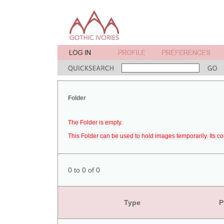
Folder
The Folder is empty.
This Folder can be used to hold images temporarily. Its co
0 to 0 of 0
Type
P