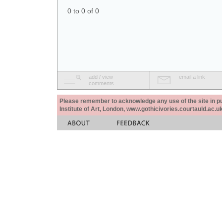
0 to 0 of 0
add / view
email a link
comments
Please remember to acknowledge any use of the site in pub
Institute of Art, London, www.gothicivories.courtauld.ac.uk