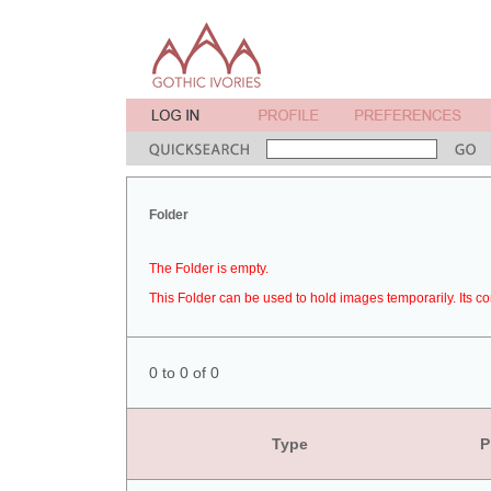
Folder
The Folder is empty.
This Folder can be used to hold images temporarily. Its co
0 to 0 of 0
Type
P