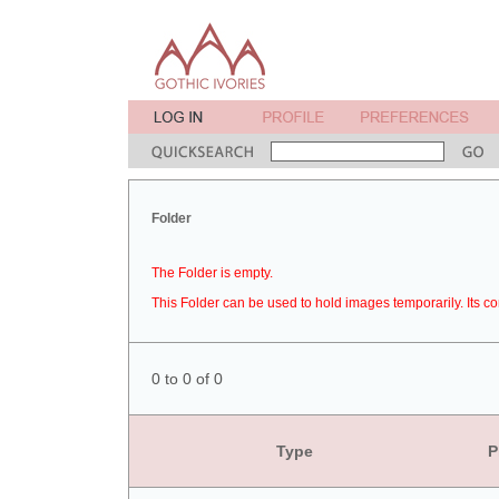
Folder
The Folder is empty.
This Folder can be used to hold images temporarily. Its co
0 to 0 of 0
Type
P