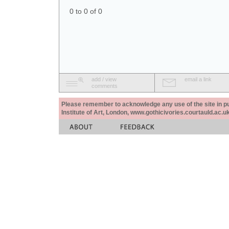
0 to 0 of 0
add / view
email a link
comments
Please remember to acknowledge any use of the site in pub
Institute of Art, London, www.gothicivories.courtauld.ac.uk