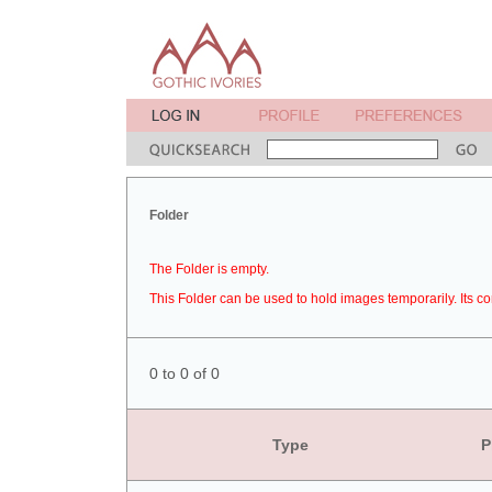
Folder
The Folder is empty.
This Folder can be used to hold images temporarily. Its co
0 to 0 of 0
Type
P