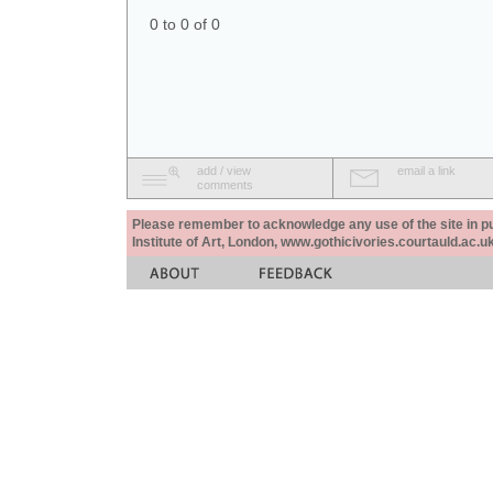
0 to 0 of 0
add / view
email a link
comments
Please remember to acknowledge any use of the site in pub
Institute of Art, London, www.gothicivories.courtauld.ac.uk